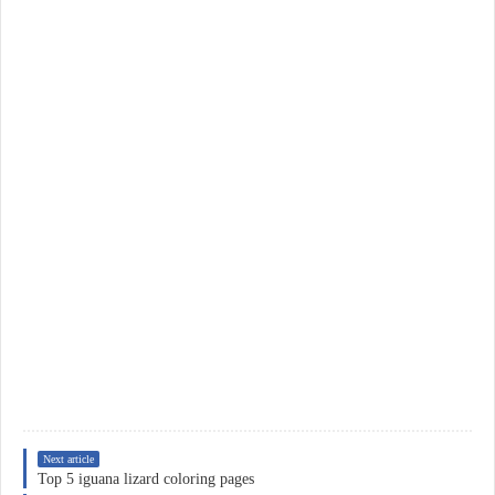
Next article
Top 5 iguana lizard coloring pages