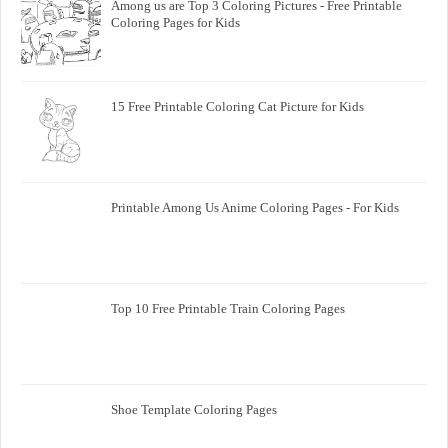
Among us are Top 3 Coloring Pictures - Free Printable
Coloring Pages for Kids
15 Free Printable Coloring Cat Picture for Kids
Printable Among Us Anime Coloring Pages - For Kids
Top 10 Free Printable Train Coloring Pages
Shoe Template Coloring Pages