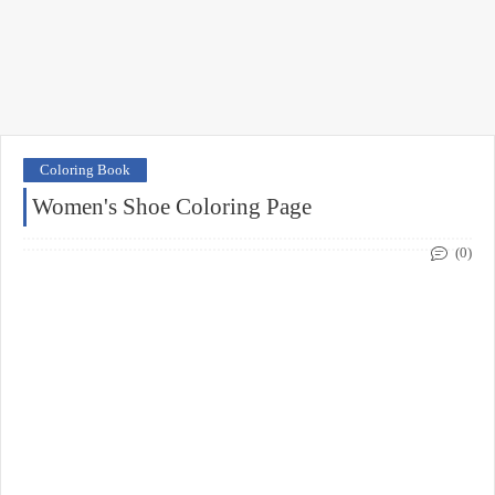
Coloring Book
Women's Shoe Coloring Page
(0)