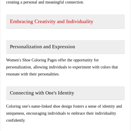
creating a personal and meaningful connection.
Embracing Creativity and Individuality
Personalization and Expression
Women's Shoe Coloring Pages offer the opportunity for
personalization, allowing individuals to experiment with colors that
resonate with their personalities.
Connecting with One's Identity
Coloring one's name-linked shoe design fosters a sense of identity and
uniqueness, encouraging individuals to embrace their individuality
confidently.