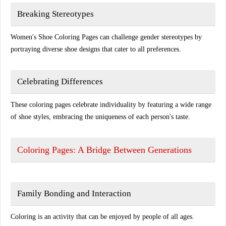
Breaking Stereotypes
Women's Shoe Coloring Pages can challenge gender stereotypes by
portraying diverse shoe designs that cater to all preferences.
Celebrating Differences
These coloring pages celebrate individuality by featuring a wide range
of shoe styles, embracing the uniqueness of each person's taste.
Coloring Pages: A Bridge Between Generations
Family Bonding and Interaction
Coloring is an activity that can be enjoyed by people of all ages.