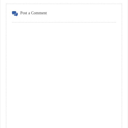
Post a Comment