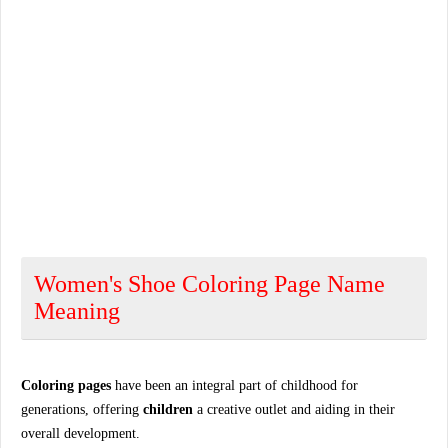
Women's Shoe Coloring Page Name
Meaning
Coloring pages
have been an integral part of childhood for
generations, offering
children
a creative outlet and aiding in their
overall development.