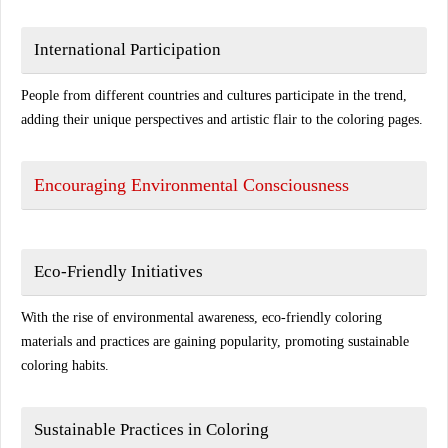
International Participation
People from different countries and cultures participate in the trend,
adding their unique perspectives and artistic flair to the coloring pages.
Encouraging Environmental Consciousness
Eco-Friendly Initiatives
With the rise of environmental awareness, eco-friendly coloring
materials and practices are gaining popularity, promoting sustainable
coloring habits.
Sustainable Practices in Coloring