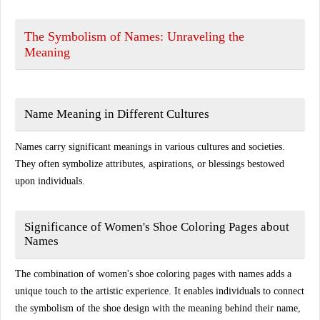
The Symbolism of Names: Unraveling the
Meaning
Name Meaning in Different Cultures
Names carry significant meanings in various cultures and societies.
They often symbolize attributes, aspirations, or blessings bestowed
upon individuals.
Significance of Women's Shoe Coloring Pages about
Names
The combination of women's shoe coloring pages with names adds a
unique touch to the artistic experience. It enables individuals to connect
the symbolism of the shoe design with the meaning behind their name,