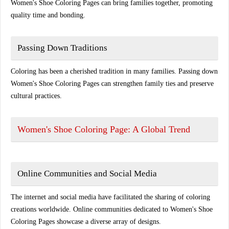
Women's Shoe Coloring Pages can bring families together, promoting
quality time and bonding.
Passing Down Traditions
Coloring has been a cherished tradition in many families. Passing down
Women's Shoe Coloring Pages can strengthen family ties and preserve
cultural practices.
Women's Shoe Coloring Page: A Global Trend
Online Communities and Social Media
The internet and social media have facilitated the sharing of coloring
creations worldwide. Online communities dedicated to Women's Shoe
Coloring Pages showcase a diverse array of designs.