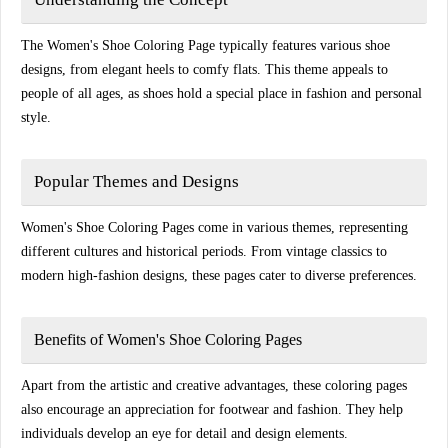
The Women's Shoe Coloring Page typically features various shoe
designs, from elegant heels to comfy flats. This theme appeals to
people of all ages, as shoes hold a special place in fashion and personal
style.
Popular Themes and Designs
Women's Shoe Coloring Pages come in various themes, representing
different cultures and historical periods. From vintage classics to
modern high-fashion designs, these pages cater to diverse preferences.
Benefits of Women's Shoe Coloring Pages
Apart from the artistic and creative advantages, these coloring pages
also encourage an appreciation for footwear and fashion. They help
individuals develop an eye for detail and design elements.