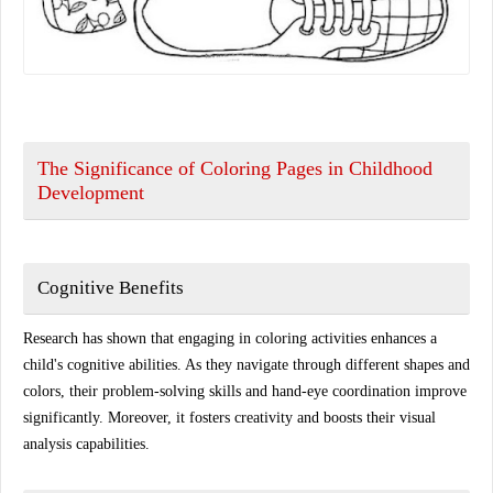
The Significance of Coloring Pages in Childhood
Development
Cognitive Benefits
Research has shown that engaging in coloring activities enhances a
child's cognitive abilities. As they navigate through different shapes and
colors, their problem-solving skills and hand-eye coordination improve
significantly. Moreover, it fosters creativity and boosts their visual
analysis capabilities.