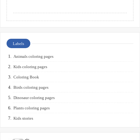
Labels
Animals coloring pages
Kids coloring pages
Coloring Book
Birds coloring pages
Dinosaur coloring pages
Plants coloring pages
Kids stories