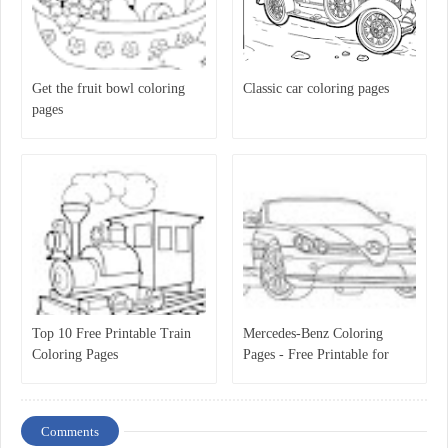
Get the fruit bowl coloring
Classic car coloring pages
pages
Top 10 Free Printable Train
Mercedes-Benz Coloring
Coloring Pages
Pages - Free Printable for
Kids
Comments