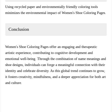
Using recycled paper and environmentally friendly coloring tools
minimizes the environmental impact of Women's Shoe Coloring Pages.
Conclusion
Women's Shoe Coloring Pages offer an engaging and therapeutic
artistic experience, contributing to cognitive development and
emotional well-being. Through the combination of name meanings and
shoe designs, individuals can forge a meaningful connection with their
identity and celebrate diversity. As this global trend continues to grow,
it fosters creativity, mindfulness, and a deeper appreciation for both art
and culture.