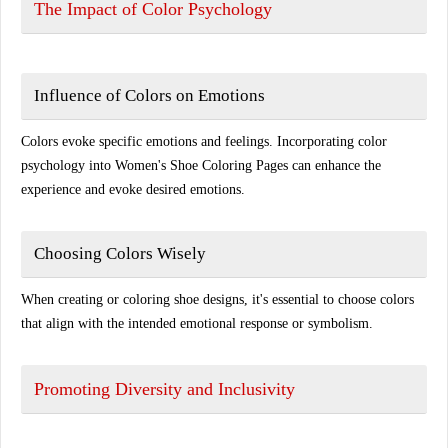
The Impact of Color Psychology
Influence of Colors on Emotions
Colors evoke specific emotions and feelings. Incorporating color
psychology into Women's Shoe Coloring Pages can enhance the
experience and evoke desired emotions.
Choosing Colors Wisely
When creating or coloring shoe designs, it's essential to choose colors
that align with the intended emotional response or symbolism.
Promoting Diversity and Inclusivity