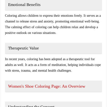
Emotional Benefits
Coloring allows children to express their emotions freely. It serves as a
channel to release stress and anxiety, promoting emotional well-being.
The calming effect of coloring can help children relax and develop a
positive outlook on various situations.
Therapeutic Value
In recent years, coloring has been adopted as a therapeutic tool for
adults as well. It acts as a form of meditation, helping individuals cope
with stress, trauma, and mental health challenges.
Women's Shoe Coloring Page: An Overview
Understanding the Concept