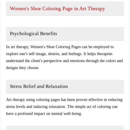
Women's Shoe Coloring Page in Art Therapy
Psychological Benefits
In art therapy, Women's Shoe Coloring Pages can be employed to
explore one's self-image, desires, and feelings. It helps therapists
understand the client's perspective and emotions through the colors and
designs they choose.
Stress Relief and Relaxation
Art therapy using coloring pages has been proven effective in reducing
stress levels and inducing relaxation. The simple act of coloring can
have a profound impact on mental well-being.