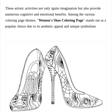
These artistic activities not only ignite imagination but also provide
numerous cognitive and emotional benefits. Among the various
coloring page themes, "
Women's Shoe Coloring Page
" stands out as a
popular choice due to its aesthetic appeal and unique symbolism.