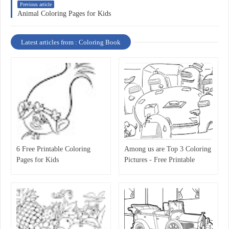
Previous article
Animal Coloring Pages for Kids
Latest articles from : Coloring Book
6 Free Printable Coloring
Among us are Top 3 Coloring
Pages for Kids
Pictures - Free Printable
Coloring Pages for Kids