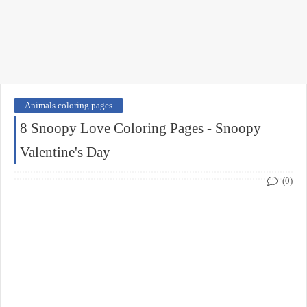
Animals coloring pages
8 Snoopy Love Coloring Pages - Snoopy
Valentine's Day
(0)