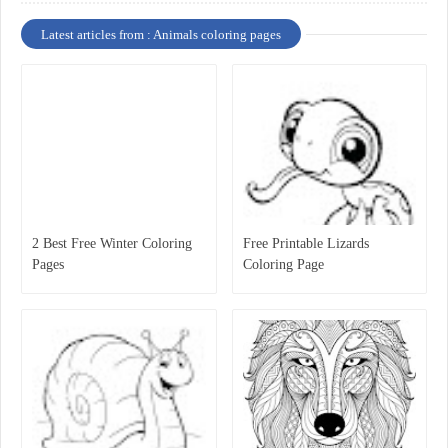
Latest articles from : Animals coloring pages
2 Best Free Winter Coloring
Free Printable Lizards
Pages
Coloring Page