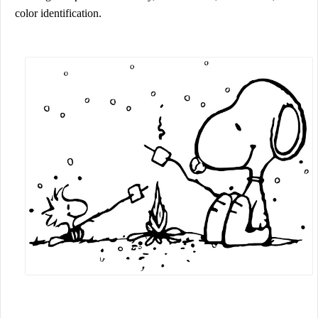
color identification.