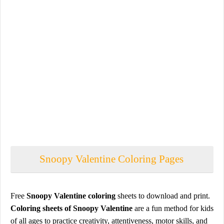
Snoopy Valentine Coloring Pages
Free
Snoopy Valentine coloring
sheets to download and print.
Coloring sheets of Snoopy Valentine
are a fun method for kids
of all ages to practice creativity, attentiveness, motor skills, and