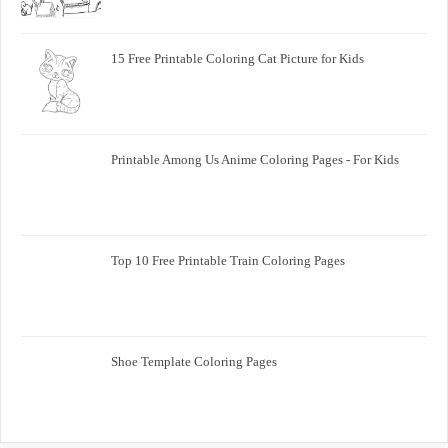
15 Free Printable Coloring Cat Picture for Kids
Printable Among Us Anime Coloring Pages - For Kids
Top 10 Free Printable Train Coloring Pages
Shoe Template Coloring Pages