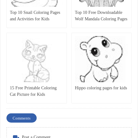
Top 10 Snail Coloring Pages
Top 10 Free Downloadable
and Activities for Kids
Wolf Mandala Coloring Pages
for Kids
15 Free Printable Coloring
Hippo coloring pages for kids
Cat Picture for Kids
Comments
Post a Comment