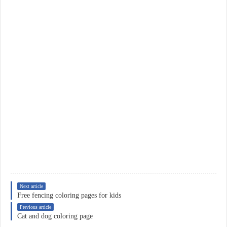
Next article
Free fencing coloring pages for kids
Previous article
Cat and dog coloring page