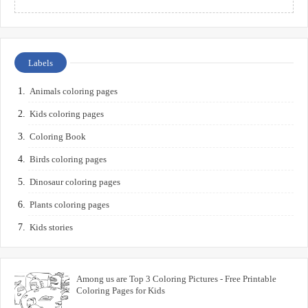
Labels
Animals coloring pages
Kids coloring pages
Coloring Book
Birds coloring pages
Dinosaur coloring pages
Plants coloring pages
Kids stories
Among us are Top 3 Coloring Pictures - Free Printable
Coloring Pages for Kids