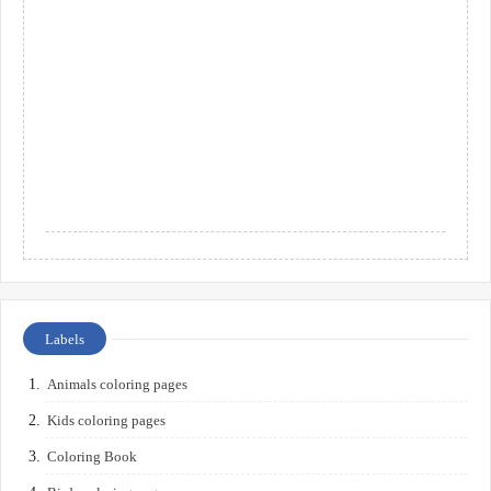
Labels
Animals coloring pages
Kids coloring pages
Coloring Book