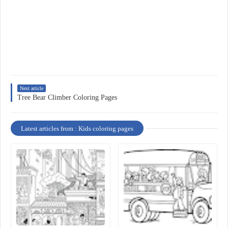
Next article
Tree Bear Climber Coloring Pages
Latest articles from : Kids coloring pages