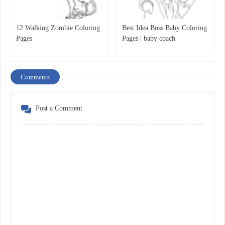
12 Walking Zombie Coloring
Best Idea Boss Baby Coloring
Pages
Pages | baby coach
Comments
Post a Comment