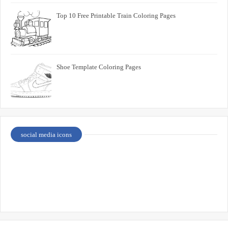
Top 10 Free Printable Train Coloring Pages
Shoe Template Coloring Pages
social media icons