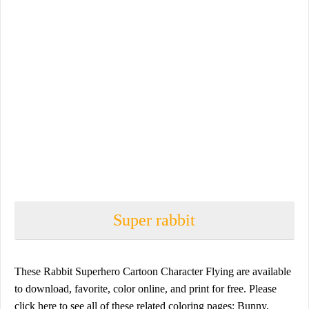
Super rabbit
These Rabbit Superhero Cartoon Character Flying are available
to download, favorite, color online, and print for free. Please
click here to see all of these related coloring pages: Bunny,