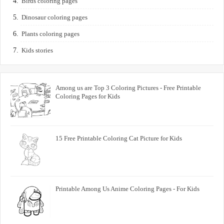
Birds coloring pages
Dinosaur coloring pages
Plants coloring pages
Kids stories
Among us are Top 3 Coloring Pictures - Free Printable
Coloring Pages for Kids
15 Free Printable Coloring Cat Picture for Kids
Printable Among Us Anime Coloring Pages - For Kids