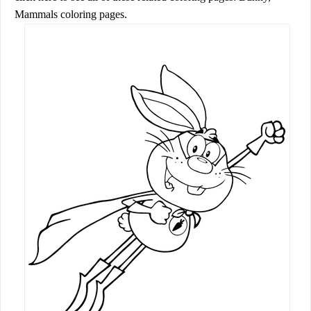
Mammals coloring pages.