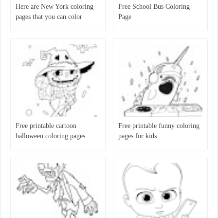
Here are New York coloring
Free School Bus Coloring
pages that you can color
Page
Free printable cartoon
Free printable funny coloring
halloween coloring pages
pages for kids