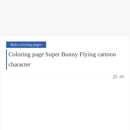
Kids coloring pages
Coloring page Super Bunny Flying cartoon
character
(0)