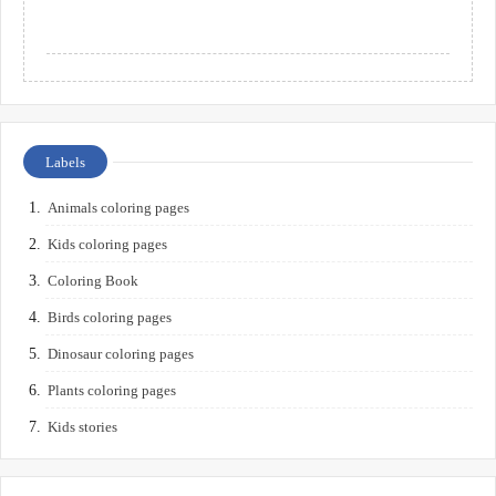
Labels
Animals coloring pages
Kids coloring pages
Coloring Book
Birds coloring pages
Dinosaur coloring pages
Plants coloring pages
Kids stories