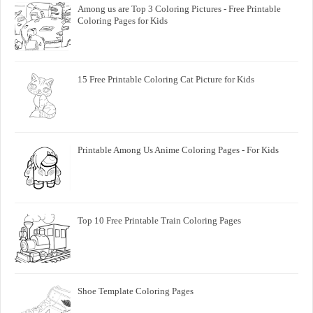
Among us are Top 3 Coloring Pictures - Free Printable
Coloring Pages for Kids
15 Free Printable Coloring Cat Picture for Kids
Printable Among Us Anime Coloring Pages - For Kids
Top 10 Free Printable Train Coloring Pages
Shoe Template Coloring Pages