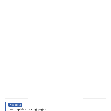
Next article
Best reptile coloring pages