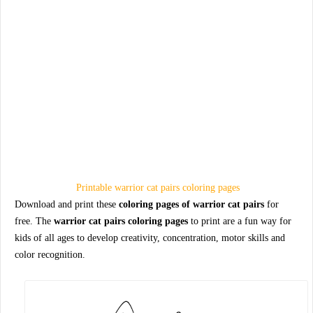
Printable warrior cat pairs coloring pages
Download and print these
coloring pages of warrior cat pairs
for
free. The
warrior cat pairs coloring pages
to print are a fun way for
kids of all ages to develop creativity, concentration, motor skills and
color recognition.