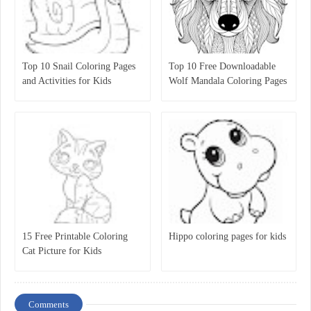
Top 10 Snail Coloring Pages
Top 10 Free Downloadable
and Activities for Kids
Wolf Mandala Coloring Pages
for Kids
15 Free Printable Coloring
Hippo coloring pages for kids
Cat Picture for Kids
Comments