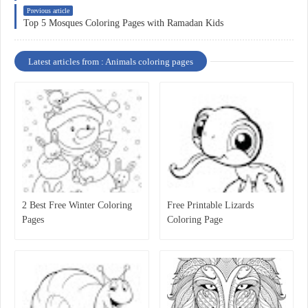
Previous article
Top 5 Mosques Coloring Pages with Ramadan Kids
Latest articles from : Animals coloring pages
2 Best Free Winter Coloring
Free Printable Lizards
Pages
Coloring Page