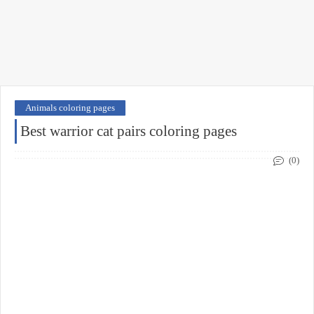
Animals coloring pages
Best warrior cat pairs coloring pages
(0)