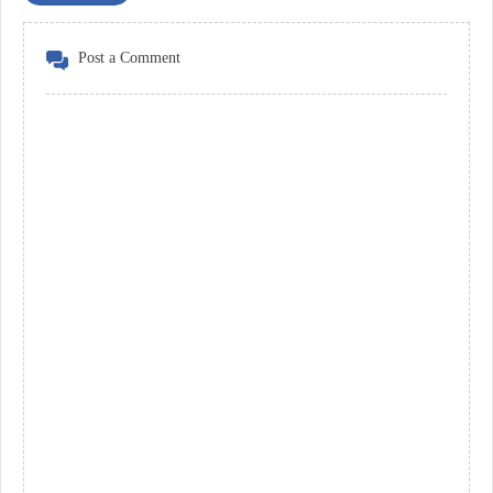
Post a Comment