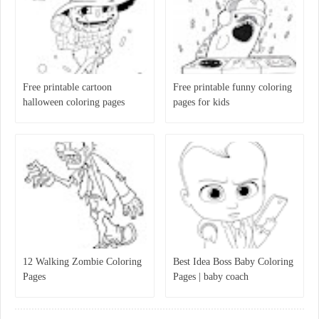
Free printable cartoon
Free printable funny coloring
halloween coloring pages
pages for kids
12 Walking Zombie Coloring
Best Idea Boss Baby Coloring
Pages
Pages | baby coach