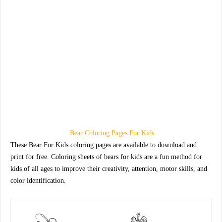
Bear Coloring Pages For Kids
These Bear For Kids coloring pages are available to download and
print for free. Coloring sheets of bears for kids are a fun method for
kids of all ages to improve their creativity, attention, motor skills, and
color identification.