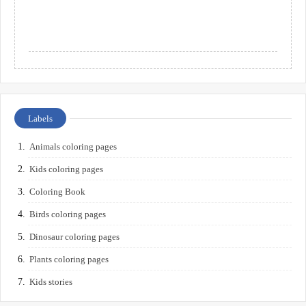
Labels
Animals coloring pages
Kids coloring pages
Coloring Book
Birds coloring pages
Dinosaur coloring pages
Plants coloring pages
Kids stories