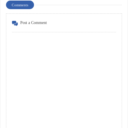
Comments
Post a Comment