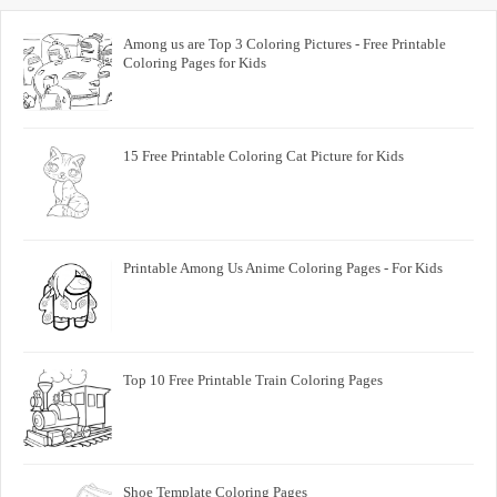
Among us are Top 3 Coloring Pictures - Free Printable
Coloring Pages for Kids
15 Free Printable Coloring Cat Picture for Kids
Printable Among Us Anime Coloring Pages - For Kids
Top 10 Free Printable Train Coloring Pages
Shoe Template Coloring Pages