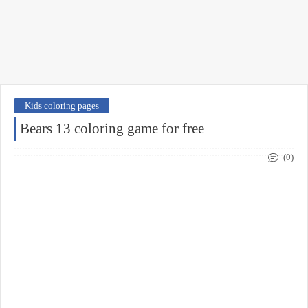
Kids coloring pages
Bears 13 coloring game for free
(0)