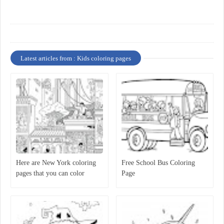
Latest articles from : Kids coloring pages
Here are New York coloring
Free School Bus Coloring
pages that you can color
Page