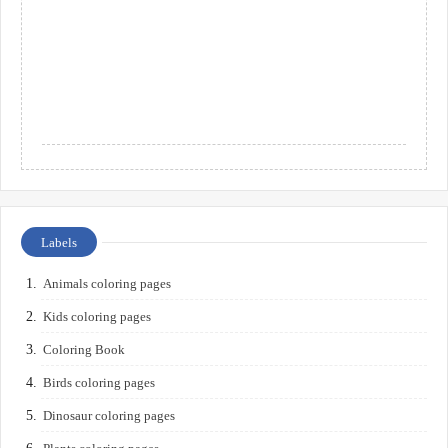
Labels
Animals coloring pages
Kids coloring pages
Coloring Book
Birds coloring pages
Dinosaur coloring pages