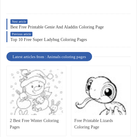
Next article
Best Free Printable Genie And Aladdin Coloring Page
Previous article
Top 10 Free Super Ladybug Coloring Pages
Latest articles from : Animals coloring pages
2 Best Free Winter Coloring
Free Printable Lizards
Pages
Coloring Page