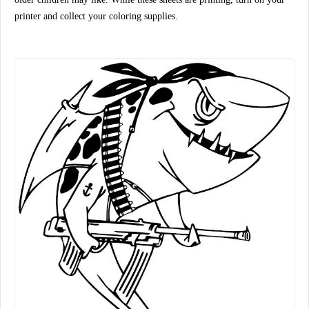
printer and collect your coloring supplies.