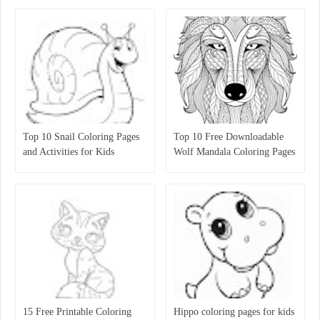
Top 10 Snail Coloring Pages
Top 10 Free Downloadable
and Activities for Kids
Wolf Mandala Coloring Pages
for Kids
15 Free Printable Coloring
Hippo coloring pages for kids