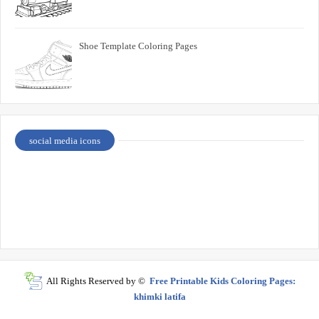
Shoe Template Coloring Pages
social media icons
All Rights Reserved by ©
Free Printable Kids Coloring Pages:
khimki latifa