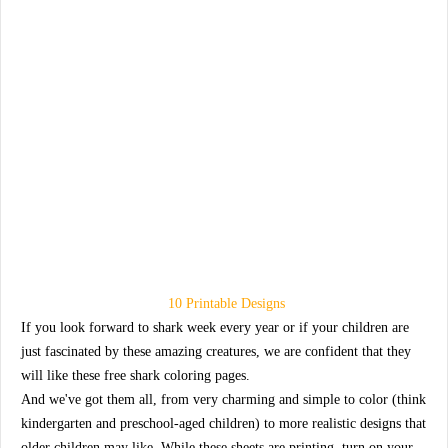
10 Printable Designs
If you look forward to shark week every year or if your children are
just fascinated by these amazing creatures, we are confident that they
will like these free shark coloring pages.
And we've got them all, from very charming and simple to color (think
kindergarten and preschool-aged children) to more realistic designs that
older children may like. While these sheets are printing, turn on your