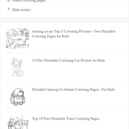
Plants coloring pages
Kids stories
Among us are Top 3 Coloring Pictures - Free Printable
Coloring Pages for Kids
15 Free Printable Coloring Cat Picture for Kids
Printable Among Us Anime Coloring Pages - For Kids
Top 10 Free Printable Train Coloring Pages