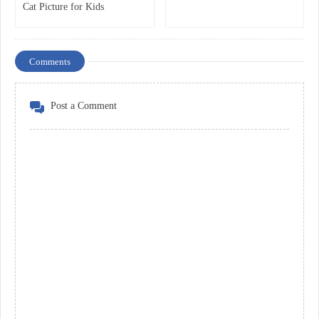
Cat Picture for Kids
Comments
Post a Comment