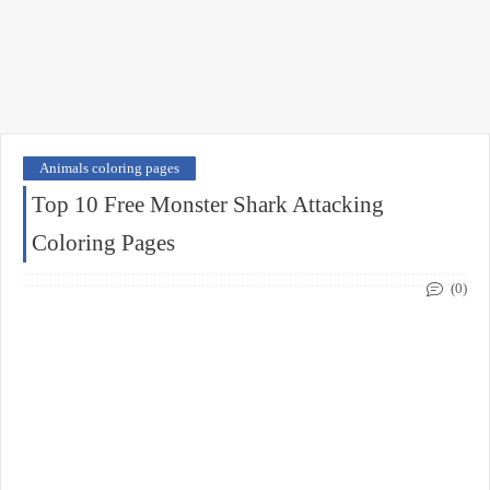
Animals coloring pages
Top 10 Free Monster Shark Attacking
Coloring Pages
(0)