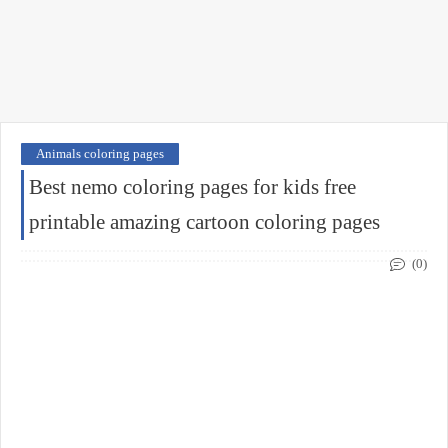
Animals coloring pages
Best nemo coloring pages for kids free
printable amazing cartoon coloring pages
(0)