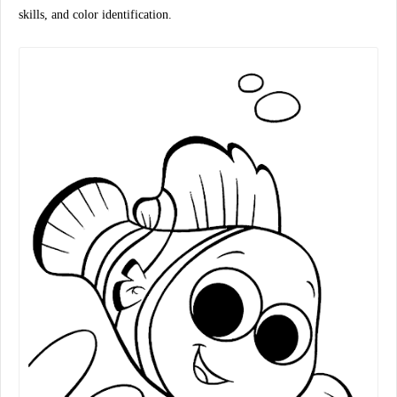
skills, and color identification.