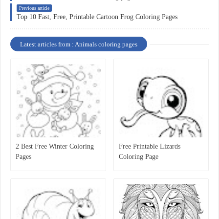
Previous article
Top 10 Fast, Free, Printable Cartoon Frog Coloring Pages
Latest articles from : Animals coloring pages
2 Best Free Winter Coloring
Free Printable Lizards
Pages
Coloring Page