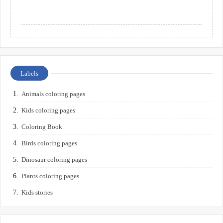
Labels
Animals coloring pages
Kids coloring pages
Coloring Book
Birds coloring pages
Dinosaur coloring pages
Plants coloring pages
Kids stories