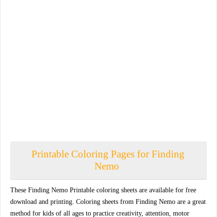
Printable Coloring Pages for Finding
Nemo
These Finding Nemo Printable coloring sheets are available for free
download and printing. Coloring sheets from Finding Nemo are a great
method for kids of all ages to practice creativity, attention, motor