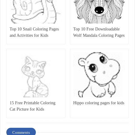
Top 10 Snail Coloring Pages
Top 10 Free Downloadable
and Activities for Kids
Wolf Mandala Coloring Pages
for Kids
15 Free Printable Coloring
Hippo coloring pages for kids
Cat Picture for Kids
Comments