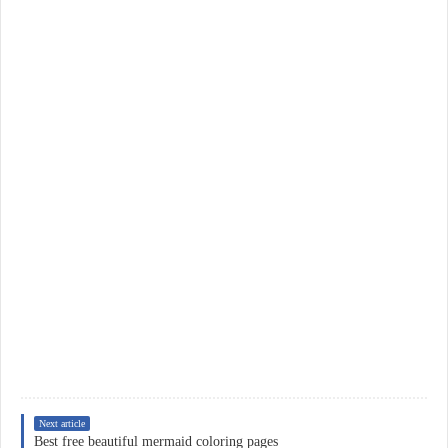
Next article
Best free beautiful mermaid coloring pages