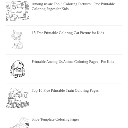
Among us are Top 3 Coloring Pictures - Free Printable
Coloring Pages for Kids
15 Free Printable Coloring Cat Picture for Kids
Printable Among Us Anime Coloring Pages - For Kids
Top 10 Free Printable Train Coloring Pages
Shoe Template Coloring Pages