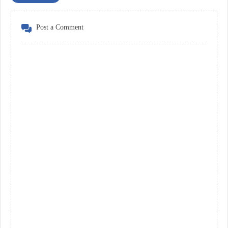
Post a Comment