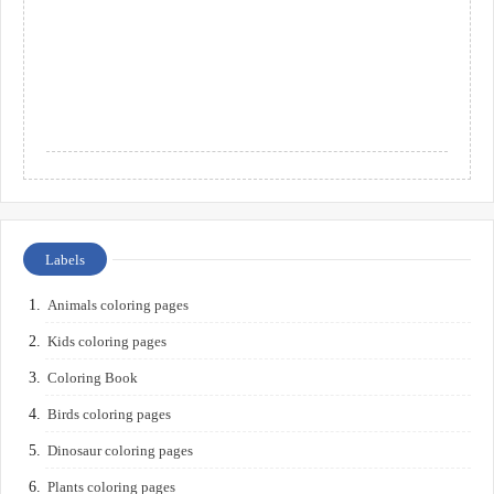
Labels
Animals coloring pages
Kids coloring pages
Coloring Book
Birds coloring pages
Dinosaur coloring pages
Plants coloring pages