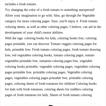
includes a fresh tomato.
Try changing the color of a fresh tomato to something unexpected!
Allow your imagination to go wild. Also, go through the Vegetable
category for more coloring pages. Sure, you'll enjoy it. Fresh tomato
coloring sheets, as well as other coloring pages, I believe, can aid in the
development of your child's motor abilities.
With the tags: coloring books for kids, coloring books free, coloring
pages printable, you can discover Tomato veggies coloring pages for
kids, printable free. Fresh tomato coloring pages, fresh tomato drawing
free, red vegetables coloring books, tomato coloring pages, tomato
vegetables printable free, tomatoes coloring pages free, vegetable
coloring books printable, vegetable coloring pages, vegetables coloring
pages printable free, printable coloring pages, Vegetable coloring
pages, vegetables coloring pages printable free, printable coloring
pages, coloring sheets of fresh tomatoes for children Coloring books
for kids with fresh tomatoes, coloring sheets for toddlers coloring
pages of fresh tomatoes for kids, Sheets of fresh tomato coloring