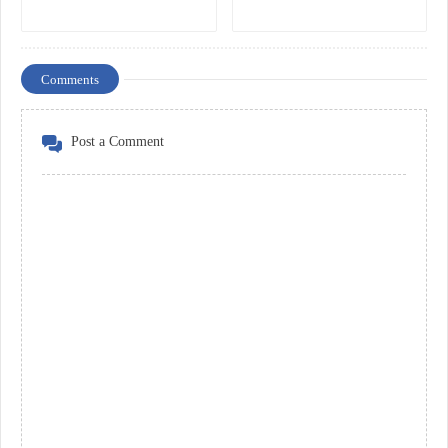
Comments
Post a Comment