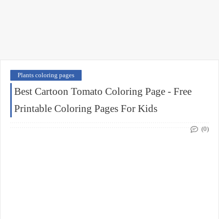
Plants coloring pages
Best Cartoon Tomato Coloring Page - Free
Printable Coloring Pages For Kids
(0)