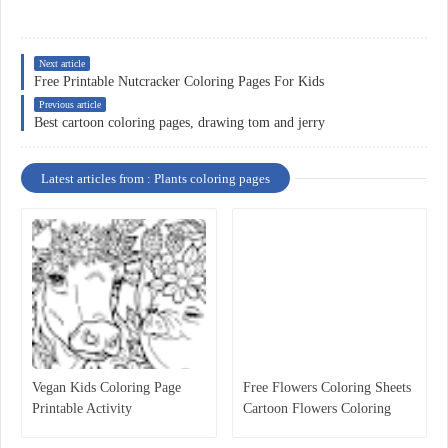
Next article
Free Printable Nutcracker Coloring Pages For Kids
Previous article
Best cartoon coloring pages, drawing tom and jerry
Latest articles from : Plants coloring pages
Vegan Kids Coloring Page
Free Flowers Coloring Sheets
Printable Activity
Cartoon Flowers Coloring
Pages