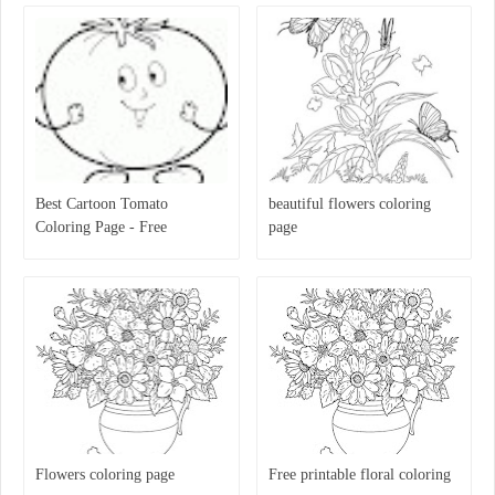
Best Cartoon Tomato
beautiful flowers coloring
Coloring Page - Free
page
Printable Coloring Pages For
Kids
Flowers coloring page
Free printable floral coloring