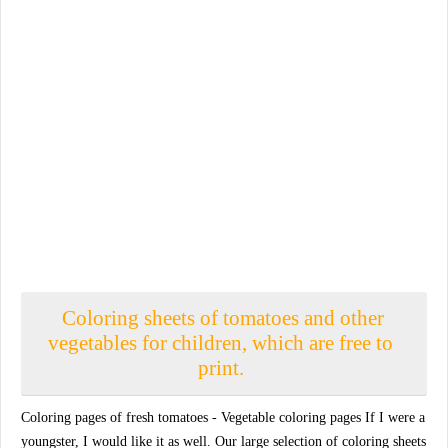
Coloring sheets of tomatoes and other
vegetables for children, which are free to
print.
Coloring pages of fresh tomatoes - Vegetable coloring pages If I were a
youngster, I would like it as well. Our large selection of coloring sheets