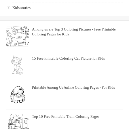
Kids stories
Among us are Top 3 Coloring Pictures - Free Printable
Coloring Pages for Kids
15 Free Printable Coloring Cat Picture for Kids
Printable Among Us Anime Coloring Pages - For Kids
Top 10 Free Printable Train Coloring Pages