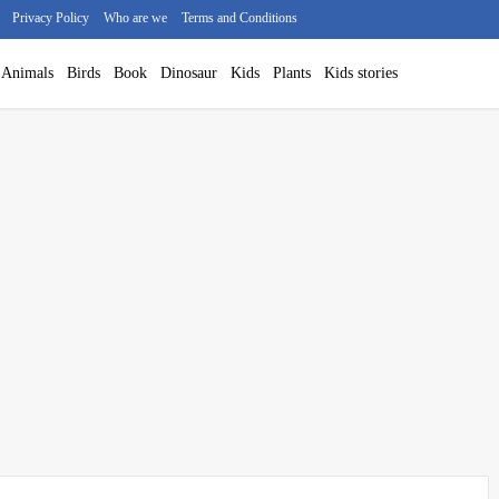
Privacy Policy
Who are we
Terms and Conditions
Animals
Birds
Book
Dinosaur
Kids
Plants
Kids stories