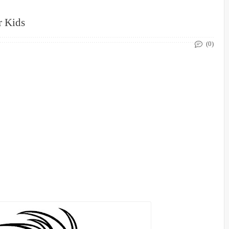
r Kids
(0)