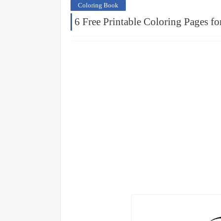
Coloring Book
6 Free Printable Coloring Pages fo