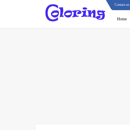
Contact-us
Home