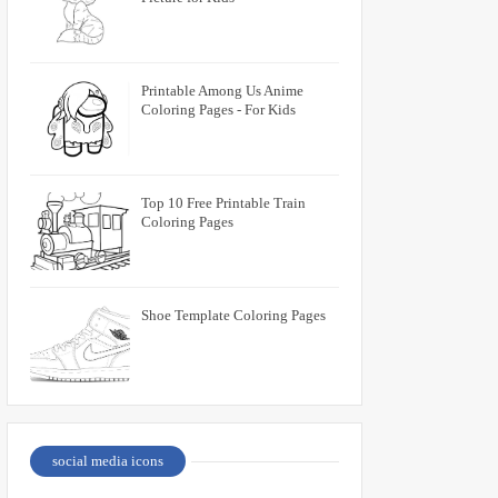
Printable Among Us Anime
Coloring Pages - For Kids
Top 10 Free Printable Train
Coloring Pages
Shoe Template Coloring Pages
social media icons