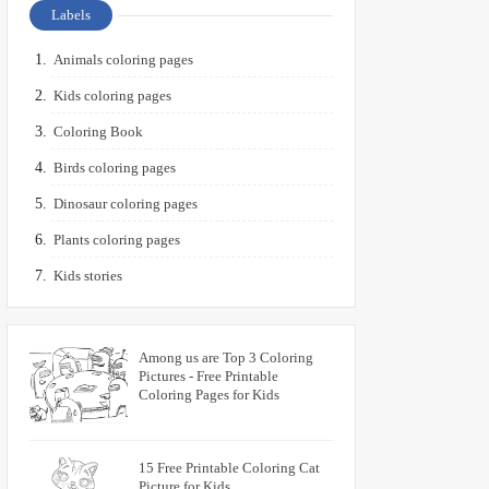
Labels
Animals coloring pages
Kids coloring pages
Coloring Book
Birds coloring pages
Dinosaur coloring pages
Plants coloring pages
Kids stories
Among us are Top 3 Coloring
Pictures - Free Printable
Coloring Pages for Kids
15 Free Printable Coloring Cat
Picture for Kids