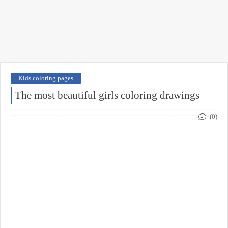
Kids coloring pages
The most beautiful girls coloring drawings
(0)