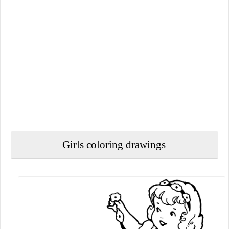
Girls coloring drawings