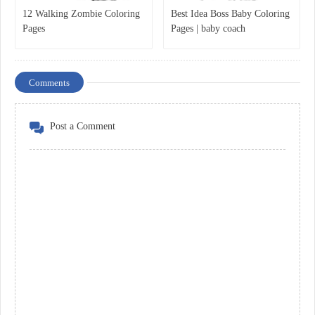
12 Walking Zombie Coloring
Best Idea Boss Baby Coloring
Pages
Pages | baby coach
Comments
Post a Comment