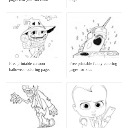
Free printable cartoon
Free printable funny coloring
halloween coloring pages
pages for kids