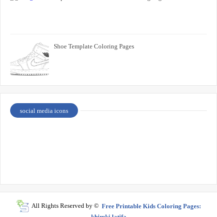
Shoe Template Coloring Pages
social media icons
All Rights Reserved by ©
Free Printable Kids Coloring Pages:
khimki latifa