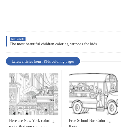
Next article
The most beautiful children coloring cartoons for kids
Latest articles from : Kids coloring pages
Here are New York coloring
Free School Bus Coloring
pages that you can color
Page