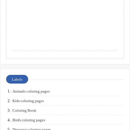
Labels
Animals coloring pages
Kids coloring pages
Coloring Book
Birds coloring pages
Dinosaur coloring pages