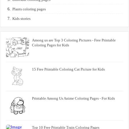
Plants coloring pages
Kids stories
Among us are Top 3 Coloring Pictures - Free Printable
Coloring Pages for Kids
15 Free Printable Coloring Cat Picture for Kids
Printable Among Us Anime Coloring Pages - For Kids
Top 10 Free Printable Train Coloring Pages