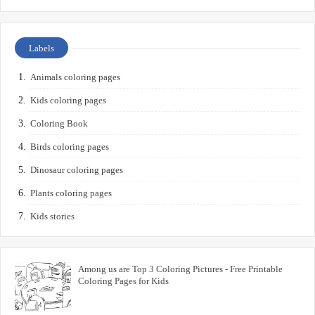
Labels
Animals coloring pages
Kids coloring pages
Coloring Book
Birds coloring pages
Dinosaur coloring pages
Plants coloring pages
Kids stories
Among us are Top 3 Coloring Pictures - Free Printable
Coloring Pages for Kids