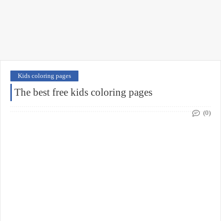
Kids coloring pages
The best free kids coloring pages
(0)