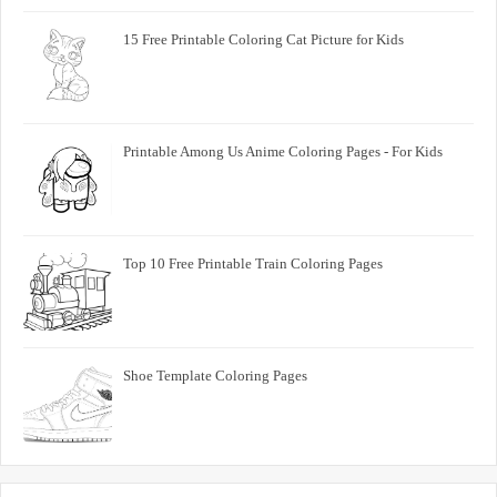
15 Free Printable Coloring Cat Picture for Kids
Printable Among Us Anime Coloring Pages - For Kids
Top 10 Free Printable Train Coloring Pages
Shoe Template Coloring Pages