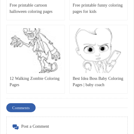
Free printable cartoon
Free printable funny coloring
halloween coloring pages
pages for kids
12 Walking Zombie Coloring
Best Idea Boss Baby Coloring
Pages
Pages | baby coach
Comments
Post a Comment