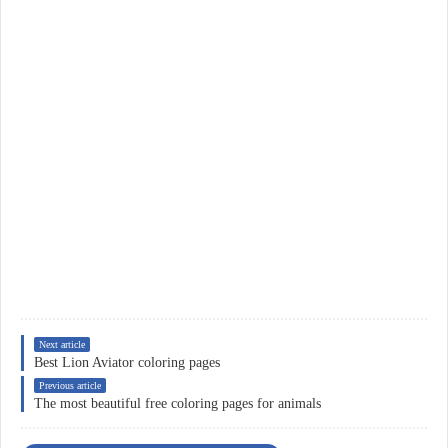
Next article
Best Lion Aviator coloring pages
Previous article
The most beautiful free coloring pages for animals