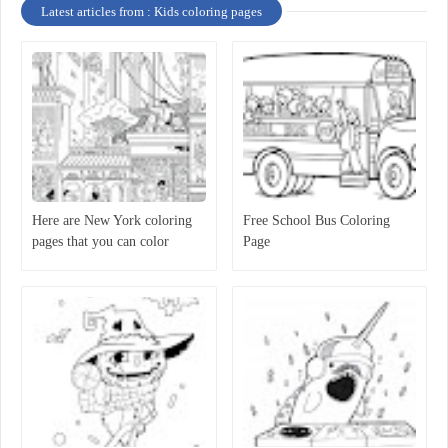
Latest articles from : Kids coloring pages
Here are New York coloring
Free School Bus Coloring
pages that you can color
Page