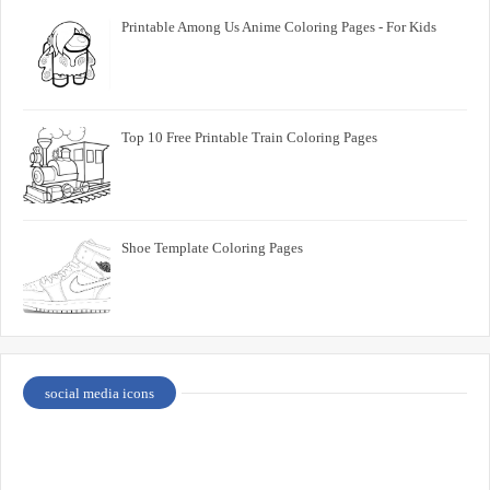
Printable Among Us Anime Coloring Pages - For Kids
Top 10 Free Printable Train Coloring Pages
Shoe Template Coloring Pages
social media icons