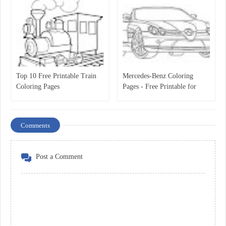
Top 10 Free Printable Train
Mercedes-Benz Coloring
Coloring Pages
Pages - Free Printable for
Kids
Comments
Post a Comment