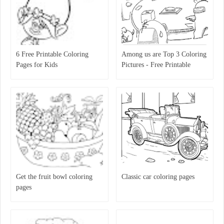
6 Free Printable Coloring
Among us are Top 3 Coloring
Pages for Kids
Pictures - Free Printable
Coloring Pages for Kids
Get the fruit bowl coloring
Classic car coloring pages
pages