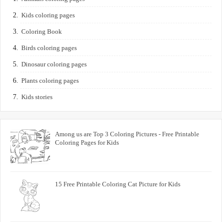
Kids coloring pages
Coloring Book
Birds coloring pages
Dinosaur coloring pages
Plants coloring pages
Kids stories
Among us are Top 3 Coloring Pictures - Free Printable
Coloring Pages for Kids
15 Free Printable Coloring Cat Picture for Kids