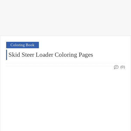
Coloring Book
Skid Steer Loader Coloring Pages
(0)