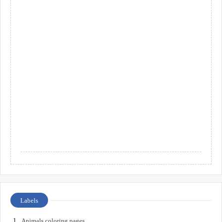
Labels
Animals coloring pages