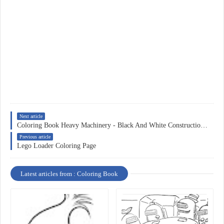
Next article
Coloring Book Heavy Machinery - Black And White Construction Equipment Clipart , Free Transparent Clipart
Previous article
Lego Loader Coloring Page
Latest articles from : Coloring Book