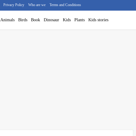
Privacy Policy
Who are we
Terms and Conditions
Animals
Birds
Book
Dinosaur
Kids
Plants
Kids stories