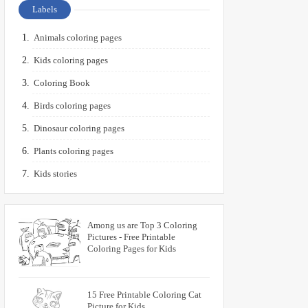
Labels
Animals coloring pages
Kids coloring pages
Coloring Book
Birds coloring pages
Dinosaur coloring pages
Plants coloring pages
Kids stories
Among us are Top 3 Coloring
Pictures - Free Printable
Coloring Pages for Kids
15 Free Printable Coloring Cat
Picture for Kids