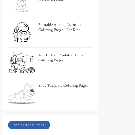
Printable Among Us Anime
Coloring Pages - For Kids
Top 10 Free Printable Train
Coloring Pages
Shoe Template Coloring Pages
social media icons