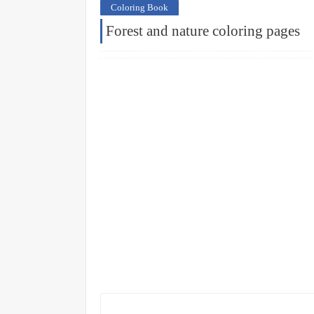
Coloring Book
Forest and nature coloring pages