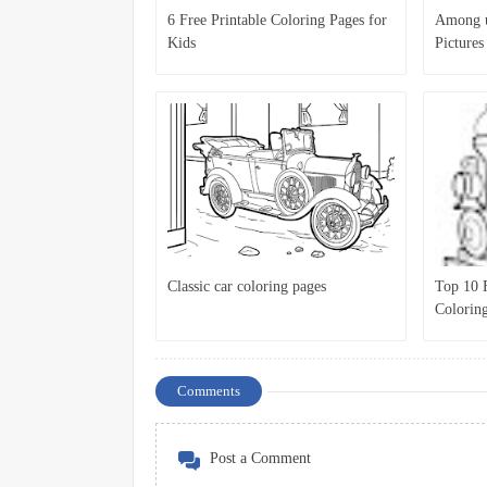
6 Free Printable Coloring Pages for
Among u
Kids
Pictures
Pages fo
Classic car coloring pages
Top 10 F
Colorin
Comments
Post a Comment