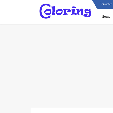
Contact-us
Home