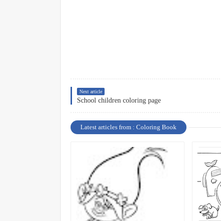
Next article
School children coloring page
Latest articles from : Coloring Book