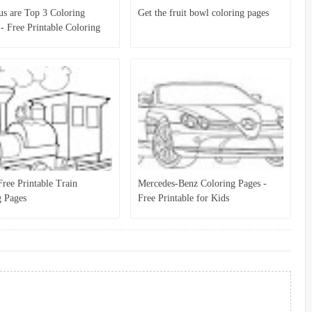
s are Top 3 Coloring
Get the fruit bowl coloring pages
 - Free Printable Coloring
r Kids
ree Printable Train
Mercedes-Benz Coloring Pages -
g Pages
Free Printable for Kids